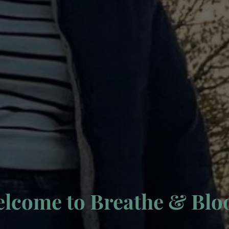
lcome to Breathe & Bl