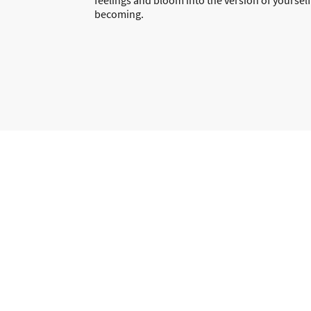
becoming.