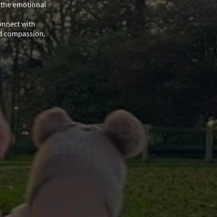
 the emotional
onnect with
nd compassion.