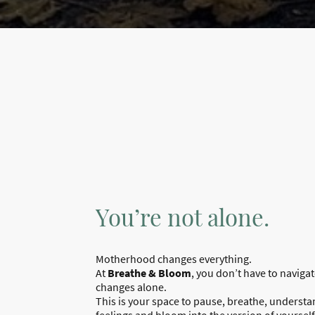
You’re not alone.
Motherhood changes everything.
At
Breathe & Bloom
, you don’t have to naviga
changes alone.
This is your space to pause, breathe, underst
feelings and bloom into the version of yourself