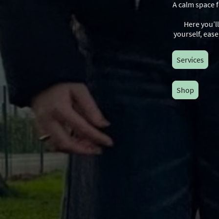
A calm space 
Here you’l
yourself, eas
Services
Shop