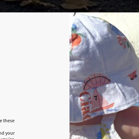
te these
and your
 you’re