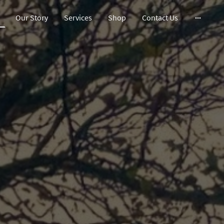
Our Story
Services
Shop
Contact Us