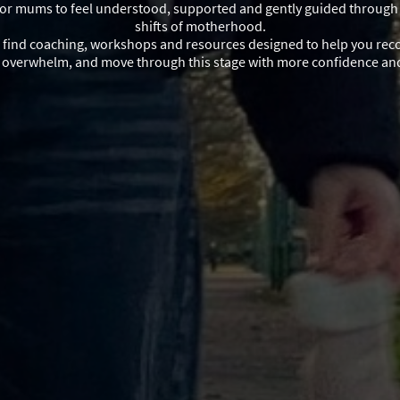
for mums to feel understood, supported and gently guided through
shifts of motherhood.
l find coaching, workshops and resources designed to help you rec
e overwhelm, and move through this stage with more confidence a