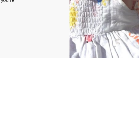
Hello, I’m Ellie