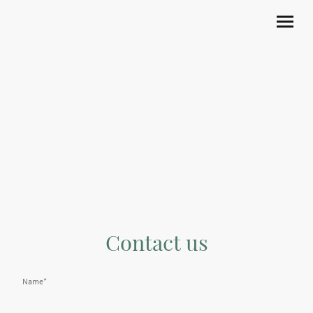
Contact us
Name
*