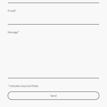
E-mail
*
Message
*
* Indicates required fields
Send